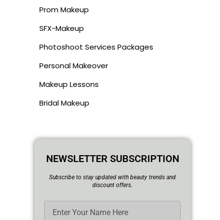
Prom Makeup
SFX-Makeup
Photoshoot Services Packages
Personal Makeover
Makeup Lessons
Bridal Makeup
NEWSLETTER SUBSCRIPTION
Subscribe to stay updated with beauty trends and
discount offers.