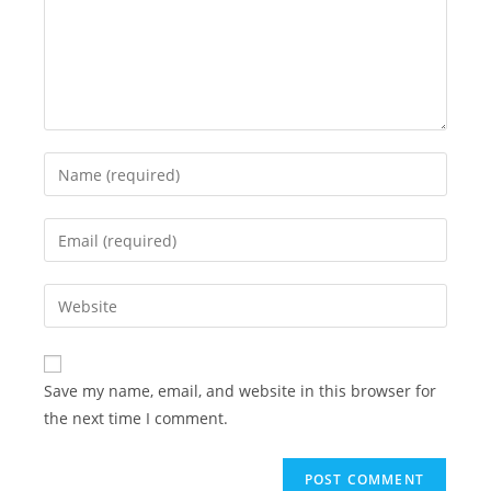
Save my name, email, and website in this browser for
the next time I comment.