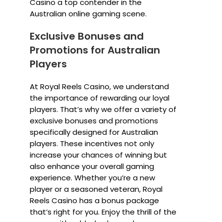
Casino a top contender in the
Australian online gaming scene.
Exclusive Bonuses and
Promotions for Australian
Players
At Royal Reels Casino, we understand
the importance of rewarding our loyal
players. That’s why we offer a variety of
exclusive bonuses and promotions
specifically designed for Australian
players. These incentives not only
increase your chances of winning but
also enhance your overall gaming
experience. Whether you’re a new
player or a seasoned veteran, Royal
Reels Casino has a bonus package
that’s right for you. Enjoy the thrill of the