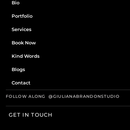
Bio
Portfolio
Services
Book Now
Kind Words
Blogs
Contact
FOLLOW ALONG
@GIULIANABRANDONSTUDIO
GET IN TOUCH