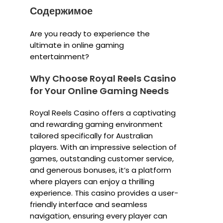
Содержимое
Are you ready to experience the
ultimate in online gaming
entertainment?
Why Choose Royal Reels Casino
for Your Online Gaming Needs
Royal Reels Casino offers a captivating
and rewarding gaming environment
tailored specifically for Australian
players. With an impressive selection of
games, outstanding customer service,
and generous bonuses, it’s a platform
where players can enjoy a thrilling
experience. This casino provides a user-
friendly interface and seamless
navigation, ensuring every player can