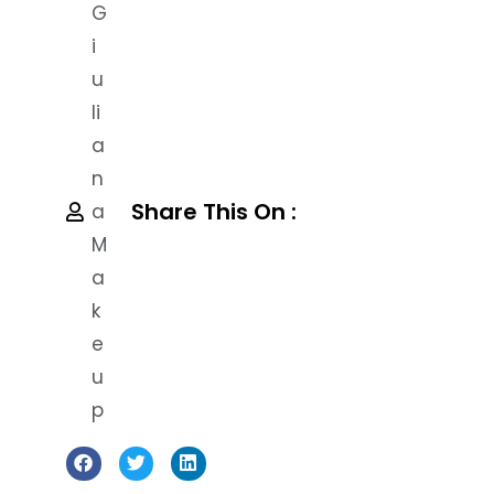
G
I
U
Li
A
N
Share This On :
A
M
A
K
E
U
P