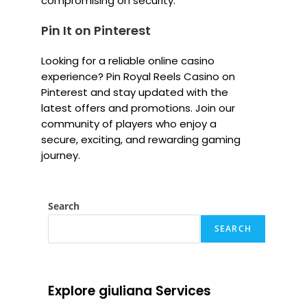
compromising on security.
Pin It on Pinterest
Looking for a reliable online casino
experience? Pin Royal Reels Casino on
Pinterest and stay updated with the
latest offers and promotions. Join our
community of players who enjoy a
secure, exciting, and rewarding gaming
journey.
Search
SEARCH
Explore giuliana Services