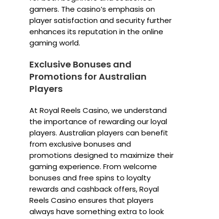
gamers. The casino’s emphasis on
player satisfaction and security further
enhances its reputation in the online
gaming world.
Exclusive Bonuses and
Promotions for Australian
Players
At Royal Reels Casino, we understand
the importance of rewarding our loyal
players. Australian players can benefit
from exclusive bonuses and
promotions designed to maximize their
gaming experience. From welcome
bonuses and free spins to loyalty
rewards and cashback offers, Royal
Reels Casino ensures that players
always have something extra to look