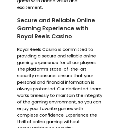
game with added value and
excitement.
Secure and Reliable Online
Gaming Experience with
Royal Reels Casino
Royal Reels Casino is committed to
providing a secure and reliable online
gaming experience for all our players.
The platform’s state-of-the-art
security measures ensure that your
personal and financial information is
always protected. Our dedicated team
works tirelessly to maintain the integrity
of the gaming environment, so you can
enjoy your favorite games with
complete confidence. Experience the
thrill of online gaming without