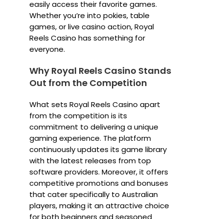
easily access their favorite games.
Whether you’re into pokies, table
games, or live casino action, Royal
Reels Casino has something for
everyone.
Why Royal Reels Casino Stands
Out from the Competition
What sets Royal Reels Casino apart
from the competition is its
commitment to delivering a unique
gaming experience. The platform
continuously updates its game library
with the latest releases from top
software providers. Moreover, it offers
competitive promotions and bonuses
that cater specifically to Australian
players, making it an attractive choice
for both beginners and seasoned