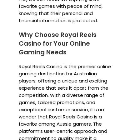
favorite games with peace of mind,
knowing that their personal and
financial information is protected.
Why Choose Royal Reels
Casino for Your Online
Gaming Needs
Royal Reels Casino is the premier online
gaming destination for Australian
players, offering a unique and exciting
experience that sets it apart from the
competition. With a diverse range of
games, tailored promotions, and
exceptional customer service, it’s no
wonder that Royal Reels Casino is a
favorite among Aussie gamers. The
platform’s user-centric approach and
commitment to quality make it a