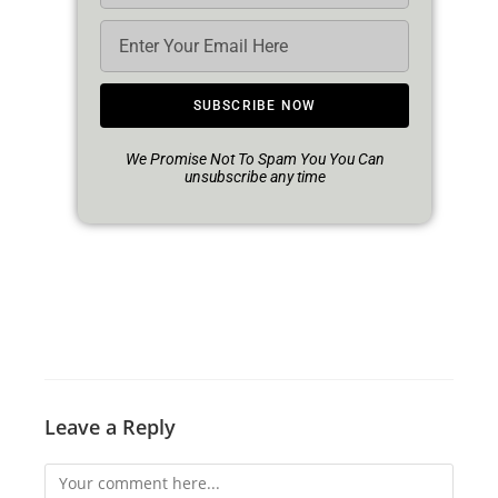
SUBSCRIBE NOW
We Promise Not To Spam You You Can
unsubscribe any time
Leave a Reply