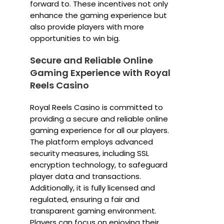
forward to. These incentives not only
enhance the gaming experience but
also provide players with more
opportunities to win big.
Secure and Reliable Online
Gaming Experience with Royal
Reels Casino
Royal Reels Casino is committed to
providing a secure and reliable online
gaming experience for all our players.
The platform employs advanced
security measures, including SSL
encryption technology, to safeguard
player data and transactions.
Additionally, it is fully licensed and
regulated, ensuring a fair and
transparent gaming environment.
Players can focus on enjoying their