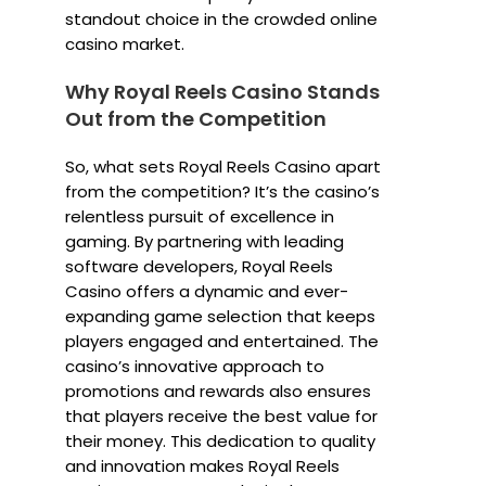
standout choice in the crowded online
casino market.
Why Royal Reels Casino Stands
Out from the Competition
So, what sets Royal Reels Casino apart
from the competition? It’s the casino’s
relentless pursuit of excellence in
gaming. By partnering with leading
software developers, Royal Reels
Casino offers a dynamic and ever-
expanding game selection that keeps
players engaged and entertained. The
casino’s innovative approach to
promotions and rewards also ensures
that players receive the best value for
their money. This dedication to quality
and innovation makes Royal Reels