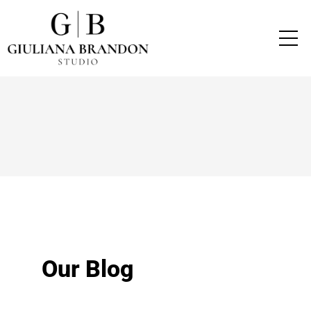
Our Blog