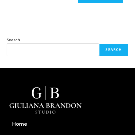
Search
SEARCH
Home