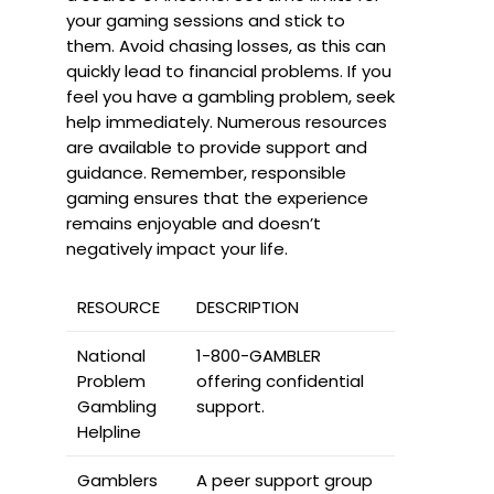
your gaming sessions and stick to
them. Avoid chasing losses, as this can
quickly lead to financial problems. If you
feel you have a gambling problem, seek
help immediately. Numerous resources
are available to provide support and
guidance. Remember, responsible
gaming ensures that the experience
remains enjoyable and doesn’t
negatively impact your life.
RESOURCE
DESCRIPTION
National
1-800-GAMBLER
Problem
offering confidential
Gambling
support.
Helpline
Gamblers
A peer support group