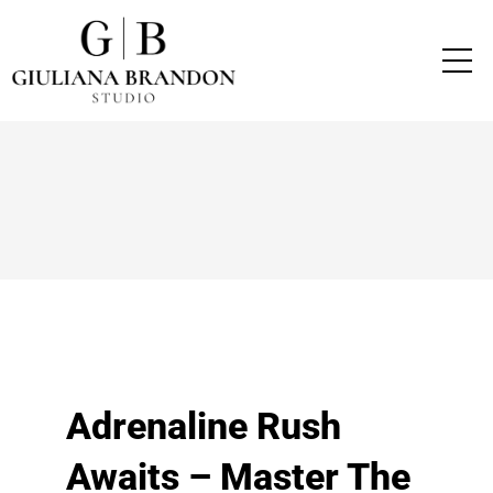
Adrenaline Rush
Awaits – Master The