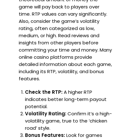
game will pay back to players over
time. RTP values can vary significantly.
Also, consider the game’s volatility
rating, often categorized as low,
medium, or high. Read reviews and
insights from other players before
committing your time and money. Many
online casino platforms provide
detailed information about each game,
including its RTP, volatility, and bonus
features.
Check the RTP:
A higher RTP
indicates better long-term payout
potential.
Volatility Rating:
Confirm it’s a high-
volatility game, true to the ‘chicken
road’ style.
Bonus Features:
Look for games