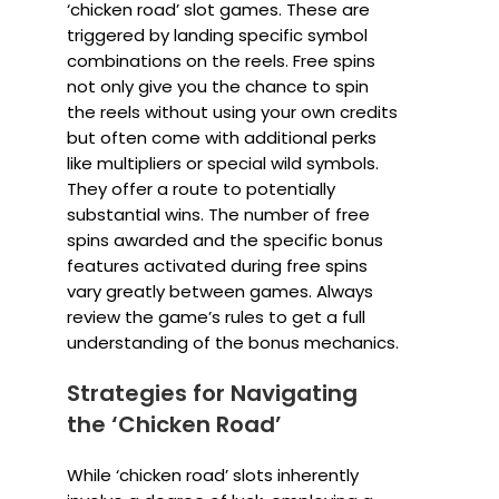
‘chicken road’ slot games. These are
triggered by landing specific symbol
combinations on the reels. Free spins
not only give you the chance to spin
the reels without using your own credits
but often come with additional perks
like multipliers or special wild symbols.
They offer a route to potentially
substantial wins. The number of free
spins awarded and the specific bonus
features activated during free spins
vary greatly between games. Always
review the game’s rules to get a full
understanding of the bonus mechanics.
Strategies for Navigating
the ‘Chicken Road’
While ‘chicken road’ slots inherently