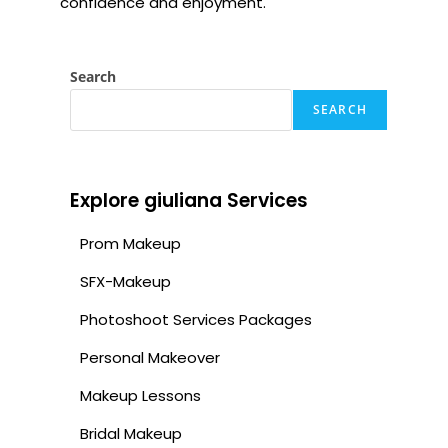
confidence and enjoyment.
Search
SEARCH
Explore giuliana Services
Prom Makeup
SFX-Makeup
Photoshoot Services Packages
Personal Makeover
Makeup Lessons
Bridal Makeup