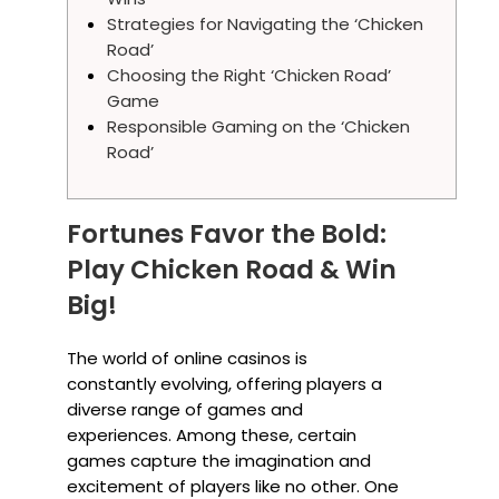
Strategies for Navigating the ‘Chicken
Road’
Choosing the Right ‘Chicken Road’
Game
Responsible Gaming on the ‘Chicken
Road’
Fortunes Favor the Bold:
Play Chicken Road & Win
Big!
The world of online casinos is
constantly evolving, offering players a
diverse range of games and
experiences. Among these, certain
games capture the imagination and
excitement of players like no other. One