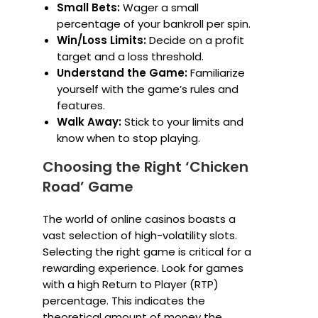
Small Bets:
Wager a small
percentage of your bankroll per spin.
Win/Loss Limits:
Decide on a profit
target and a loss threshold.
Understand the Game:
Familiarize
yourself with the game’s rules and
features.
Walk Away:
Stick to your limits and
know when to stop playing.
Choosing the Right ‘Chicken
Road’ Game
The world of online casinos boasts a
vast selection of high-volatility slots.
Selecting the right game is critical for a
rewarding experience. Look for games
with a high Return to Player (RTP)
percentage. This indicates the
theoretical amount of money the