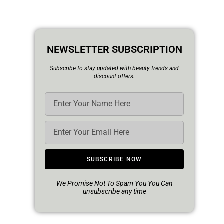
NEWSLETTER SUBSCRIPTION
Subscribe to stay updated with beauty trends and
discount offers.
SUBSCRIBE NOW
We Promise Not To Spam You You Can
unsubscribe any time