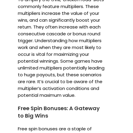
commonly feature multipliers. These
multipliers increase the value of your
wins, and can significantly boost your
return. They often increase with each
consecutive cascade or bonus round
trigger. Understanding how multipliers
work and when they are most likely to
occur is vital for maximizing your
potential winnings. Some games have
unlimited multipliers potentially leading
to huge payouts, but these scenarios
are rare. It’s crucial to be aware of the
multiplier’s activation conditions and
potential maximum value.
Free Spin Bonuses: A Gateway
to Big Wins
Free spin bonuses are a staple of