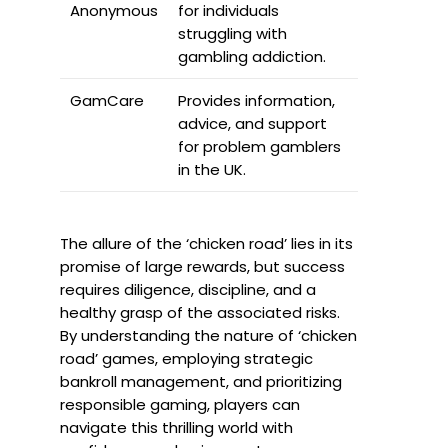
Anonymous
for individuals
struggling with
gambling addiction.
GamCare
Provides information,
advice, and support
for problem gamblers
in the UK.
The allure of the ‘chicken road’ lies in its
promise of large rewards, but success
requires diligence, discipline, and a
healthy grasp of the associated risks.
By understanding the nature of ‘chicken
road’ games, employing strategic
bankroll management, and prioritizing
responsible gaming, players can
navigate this thrilling world with