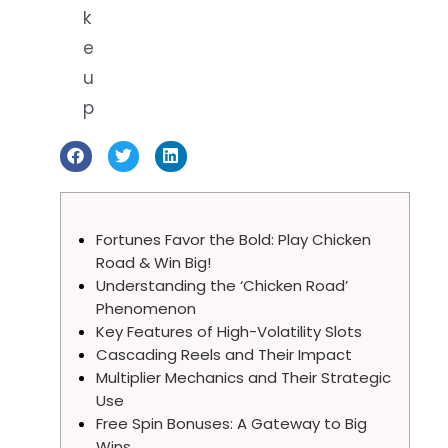
K
E
U
P
Fortunes Favor the Bold: Play Chicken
Road & Win Big!
Understanding the ‘Chicken Road’
Phenomenon
Key Features of High-Volatility Slots
Cascading Reels and Their Impact
Multiplier Mechanics and Their Strategic
Use
Free Spin Bonuses: A Gateway to Big
Wins