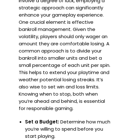
involve a degree of luck, employing a
strategic approach can significantly
enhance your gameplay experience.
One crucial element is effective
bankroll management. Given the
volatility, players should only wager an
amount they are comfortable losing. A
common approach is to divide your
bankroll into smaller units and bet a
small percentage of each unit per spin.
This helps to extend your playtime and
weather potential losing streaks. It’s
also wise to set win and loss limits.
Knowing when to stop, both when
you’re ahead and behind, is essential
for responsible gaming.
Set a Budget:
Determine how much
you’re willing to spend before you
start playing.