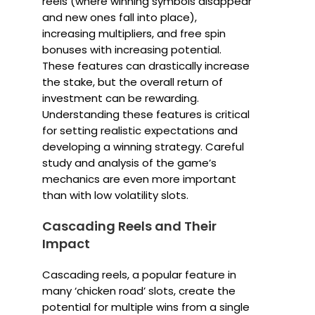
reels (where winning symbols disappear
and new ones fall into place),
increasing multipliers, and free spin
bonuses with increasing potential.
These features can drastically increase
the stake, but the overall return of
investment can be rewarding.
Understanding these features is critical
for setting realistic expectations and
developing a winning strategy. Careful
study and analysis of the game’s
mechanics are even more important
than with low volatility slots.
Cascading Reels and Their
Impact
Cascading reels, a popular feature in
many ‘chicken road’ slots, create the
potential for multiple wins from a single