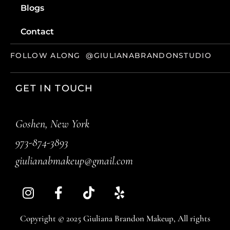
Blogs
Contact
FOLLOW ALONG
@GIULIANABRANDONSTUDIO
GET IN TOUCH
Goshen, New York
973-874-3893
giulianabmakeup@gmail.com
Copyright © 2025 Giuliana Brandon Makeup, All rights