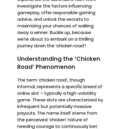
investigate the factors influencing
gameplay, offer responsible gaming
advice, and unlock the secrets to
maximizing your chances of walking
away a winner. Buckle up, because
we’re about to embark on a thrilling
journey down the ‘chicken road’!
Understanding the ‘Chicken
Road’ Phenomenon
The term ‘chicken road’, though
informal, represents a specific breed of
online slot – typically a high-volatility
game. These slots are characterized by
infrequent but potentially massive
payouts. The name itself stems from
the perceived ‘chicken’ nature of
needing courage to continuously bet