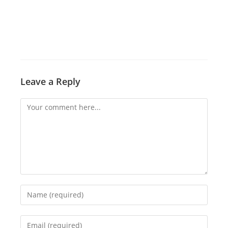
Leave a Reply