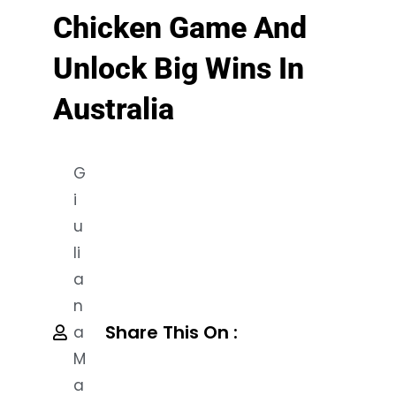
Chicken Game And
Unlock Big Wins In
Australia
G
I
U
Li
A
N
Share This On :
A
M
A