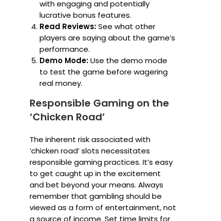
with engaging and potentially
lucrative bonus features.
Read Reviews:
See what other
players are saying about the game’s
performance.
Demo Mode:
Use the demo mode
to test the game before wagering
real money.
Responsible Gaming on the
‘Chicken Road’
The inherent risk associated with
‘chicken road’ slots necessitates
responsible gaming practices. It’s easy
to get caught up in the excitement
and bet beyond your means. Always
remember that gambling should be
viewed as a form of entertainment, not
a source of income. Set time limits for