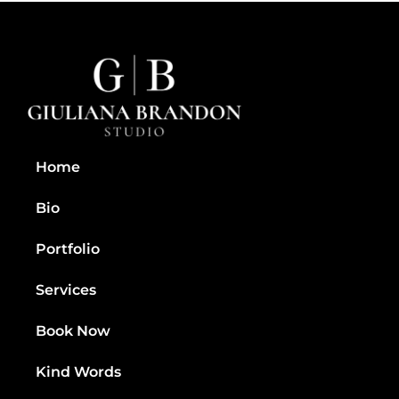
Home
Bio
Portfolio
Services
Book Now
Kind Words