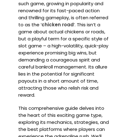
such game, growing in popularity and
renowned for its fast-paced action
and thrilling gameplay, is often referred
to as the ‘
chicken road
‘. This isn’t a
game about actual chickens or roads,
but a playful term for a specific style of
slot game – a high-volatility, quick-play
experience promising big wins, but
demanding a courageous spirit and
careful bankroll management. Its allure
lies in the potential for significant
payouts in a short amount of time,
attracting those who relish risk and
reward.
This comprehensive guide delves into
the heart of this exciting game type,
exploring its mechanics, strategies, and
the best platforms where players can
experience the adrenaline rush. We’ll