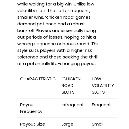
while waiting for a big win. Unlike low-
volatility slots that offer frequent,
smaller wins, ‘chicken road’ games
demand patience and a robust
bankroll. Players are essentially riding
out periods of losses, hoping to hit a
winning sequence or bonus round. This
style suits players with a higher risk
tolerance and those seeking the thrill
of a potentially life-changing payout.
CHARACTERISTIC
‘CHICKEN
LOW-
ROAD’
VOLATILITY
SLOTS
SLOTS
Payout
Infrequent
Frequent
Frequency
Payout Size
Large
Small