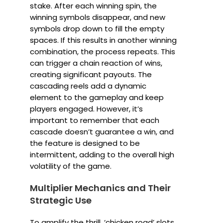
stake. After each winning spin, the
winning symbols disappear, and new
symbols drop down to fill the empty
spaces. If this results in another winning
combination, the process repeats. This
can trigger a chain reaction of wins,
creating significant payouts. The
cascading reels add a dynamic
element to the gameplay and keep
players engaged. However, it’s
important to remember that each
cascade doesn’t guarantee a win, and
the feature is designed to be
intermittent, adding to the overall high
volatility of the game.
Multiplier Mechanics and Their
Strategic Use
To amplify the thrill, ‘chicken road’ slots