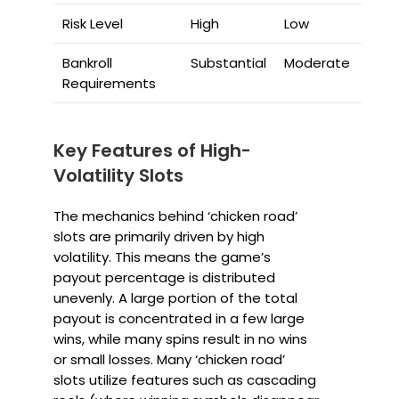
Risk Level
High
Low
Bankroll
Substantial
Moderate
Requirements
Key Features of High-
Volatility Slots
The mechanics behind ‘chicken road’
slots are primarily driven by high
volatility. This means the game’s
payout percentage is distributed
unevenly. A large portion of the total
payout is concentrated in a few large
wins, while many spins result in no wins
or small losses. Many ‘chicken road’
slots utilize features such as cascading