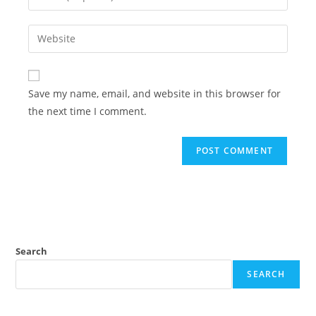
Save my name, email, and website in this browser for
the next time I comment.
Search
SEARCH