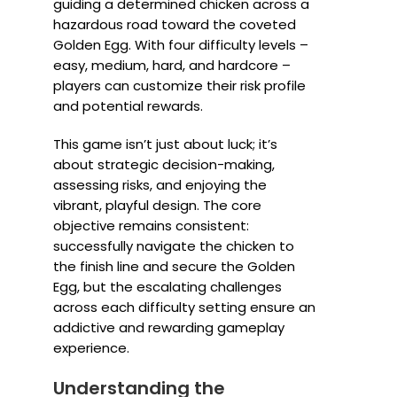
guiding a determined chicken across a
hazardous road toward the coveted
Golden Egg. With four difficulty levels –
easy, medium, hard, and hardcore –
players can customize their risk profile
and potential rewards.
This game isn’t just about luck; it’s
about strategic decision-making,
assessing risks, and enjoying the
vibrant, playful design. The core
objective remains consistent:
successfully navigate the chicken to
the finish line and secure the Golden
Egg, but the escalating challenges
across each difficulty setting ensure an
addictive and rewarding gameplay
experience.
Understanding the