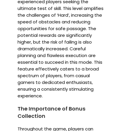
experienced players seeking the
ultimate test of skill. This level amplifies
the challenges of ‘Hard’, increasing the
speed of obstacles and reducing
opportunities for safe passage. The
potential rewards are significantly
higher, but the risk of failing is also
dramatically increased. Careful
planning and flawless execution are
essential to succeed in this mode. This
feature effectively caters to a broad
spectrum of players, from casual
gamers to dedicated enthusiasts,
ensuring a consistently stimulating
experience.
The Importance of Bonus
Collection
Throughout the game, players can