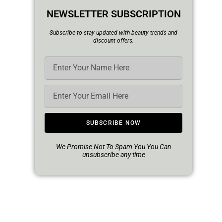
NEWSLETTER SUBSCRIPTION
Subscribe to stay updated with beauty trends and
discount offers.
SUBSCRIBE NOW
We Promise Not To Spam You You Can
unsubscribe any time