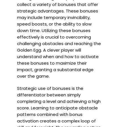
collect a variety of bonuses that offer
strategic advantages. These bonuses
may include temporary invincibility,
speed boosts, or the ability to slow
down time. Utilizing these bonuses
effectively is crucial to overcoming
challenging obstacles and reaching the
Golden Egg. A clever player will
understand when and how to activate
these bonuses to maximize their
impact, granting a substantial edge
over the game.
Strategic use of bonuses is the
differentiator between simply
completing a level and achieving a high
score. Learning to anticipate obstacle
patterns combined with bonus
activation creates a complex loop of