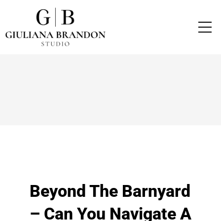
Beyond The Barnyard
– Can You Navigate A