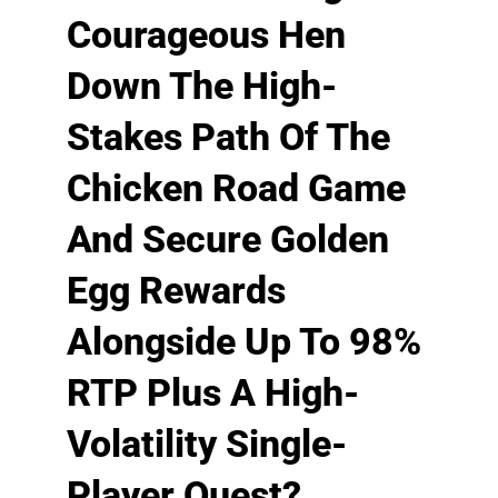
Courageous Hen
Down The High-
Stakes Path Of The
Chicken Road Game
And Secure Golden
Egg Rewards
Alongside Up To 98%
RTP Plus A High-
Volatility Single-
Player Quest?