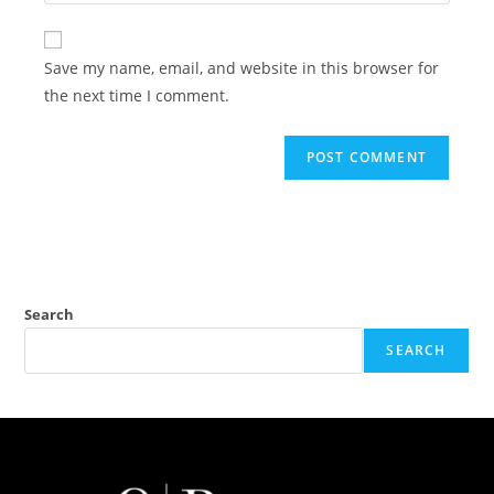
Save my name, email, and website in this browser for
the next time I comment.
Search
SEARCH