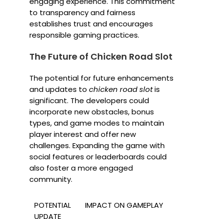
engaging experience. This commitment
to transparency and fairness
establishes trust and encourages
responsible gaming practices.
The Future of Chicken Road Slot
The potential for future enhancements
and updates to
chicken road slot
is
significant. The developers could
incorporate new obstacles, bonus
types, and game modes to maintain
player interest and offer new
challenges. Expanding the game with
social features or leaderboards could
also foster a more engaged
community.
POTENTIAL
IMPACT ON GAMEPLAY
UPDATE