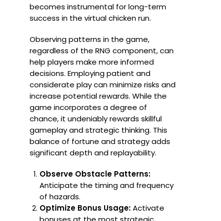
becomes instrumental for long-term
success in the virtual chicken run.
Observing patterns in the game,
regardless of the RNG component, can
help players make more informed
decisions. Employing patient and
considerate play can minimize risks and
increase potential rewards. While the
game incorporates a degree of
chance, it undeniably rewards skillful
gameplay and strategic thinking. This
balance of fortune and strategy adds
significant depth and replayability.
Observe Obstacle Patterns:
Anticipate the timing and frequency
of hazards.
Optimize Bonus Usage:
Activate
bonuses at the most strategic