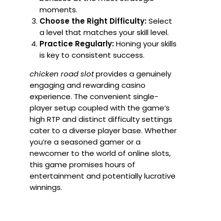
moments.
Choose the Right Difficulty:
Select
a level that matches your skill level.
Practice Regularly:
Honing your skills
is key to consistent success.
chicken road slot
provides a genuinely
engaging and rewarding casino
experience. The convenient single-
player setup coupled with the game’s
high RTP and distinct difficulty settings
cater to a diverse player base. Whether
you’re a seasoned gamer or a
newcomer to the world of online slots,
this game promises hours of
entertainment and potentially lucrative
winnings.