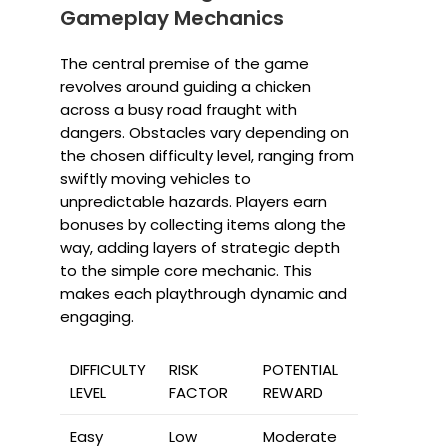
Gameplay Mechanics
The central premise of the game
revolves around guiding a chicken
across a busy road fraught with
dangers. Obstacles vary depending on
the chosen difficulty level, ranging from
swiftly moving vehicles to
unpredictable hazards. Players earn
bonuses by collecting items along the
way, adding layers of strategic depth
to the simple core mechanic. This
makes each playthrough dynamic and
engaging.
DIFFICULTY
RISK
POTENTIAL
LEVEL
FACTOR
REWARD
Easy
Low
Moderate