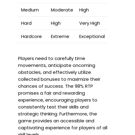
Medium
Moderate
High
Hard
High
Very High
Hardcore
Extreme
Exceptional
Players need to carefully time
movements, anticipate oncoming
obstacles, and effectively utilize
collected bonuses to maximize their
chances of success. The 98% RTP
promises a fair and rewarding
experience, encouraging players to
consistently test their skills and
strategic thinking. Furthermore, the
game provides an accessible and
captivating experience for players of all
skill levels.