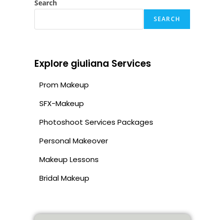
Search
SEARCH
Explore giuliana Services
Prom Makeup
SFX-Makeup
Photoshoot Services Packages
Personal Makeover
Makeup Lessons
Bridal Makeup