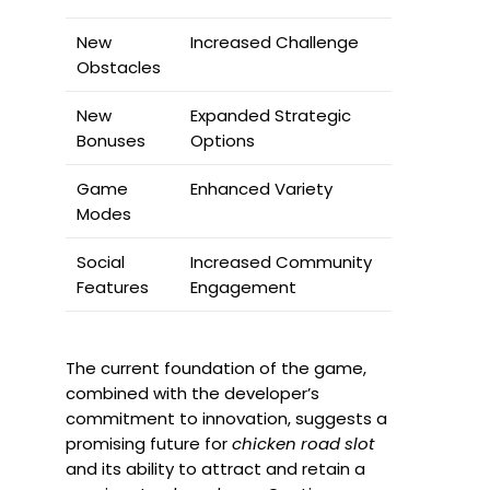
New
Increased Challenge
Obstacles
New
Expanded Strategic
Bonuses
Options
Game
Enhanced Variety
Modes
Social
Increased Community
Features
Engagement
The current foundation of the game,
combined with the developer’s
commitment to innovation, suggests a
promising future for
chicken road slot
and its ability to attract and retain a