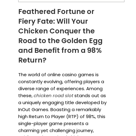
Feathered Fortune or
Fiery Fate: Will Your
Chicken Conquer the
Road to the Golden Egg
and Benefit from a 98%
Return?
The world of online casino games is
constantly evolving, offering players a
diverse range of experiences. Among
these,
chicken road slot
stands out as
a uniquely engaging title developed by
InOut Games. Boasting a remarkably
high Return to Player (RTP) of 98%, this
single-player game presents a
charming yet challenging journey,