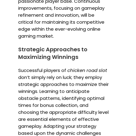
passionate player base. Continuous
improvements, focusing on gameplay
refinement and innovation, will be
critical for maintaining its competitive
edge within the ever-evolving online
gaming market.
Strategic Approaches to
Maximizing Winnings
Successful players of
chicken road slot
don’t simply rely on luck; they employ
strategic approaches to maximize their
winnings. Learning to anticipate
obstacle patterns, identifying optimal
times for bonus collection, and
choosing the appropriate difficulty level
are essential elements of effective
gameplay. Adapting your strategy
based upon the dynamic challenges