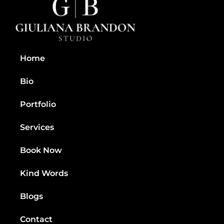
Home
Bio
Portfolio
Services
Book Now
Kind Words
Blogs
Contact