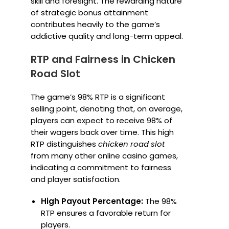
skill and foresight. The rewarding nature
of strategic bonus attainment
contributes heavily to the game’s
addictive quality and long-term appeal.
RTP and Fairness in Chicken
Road Slot
The game’s 98% RTP is a significant
selling point, denoting that, on average,
players can expect to receive 98% of
their wagers back over time. This high
RTP distinguishes
chicken road slot
from many other online casino games,
indicating a commitment to fairness
and player satisfaction.
High Payout Percentage:
The 98%
RTP ensures a favorable return for
players.