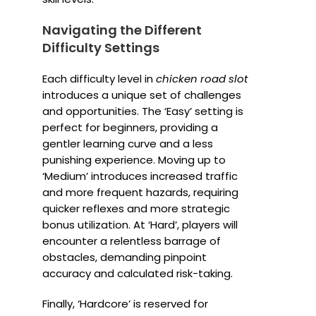
Navigating the Different
Difficulty Settings
Each difficulty level in
chicken road slot
introduces a unique set of challenges
and opportunities. The ‘Easy’ setting is
perfect for beginners, providing a
gentler learning curve and a less
punishing experience. Moving up to
‘Medium’ introduces increased traffic
and more frequent hazards, requiring
quicker reflexes and more strategic
bonus utilization. At ‘Hard’, players will
encounter a relentless barrage of
obstacles, demanding pinpoint
accuracy and calculated risk-taking.
Finally, ‘Hardcore’ is reserved for