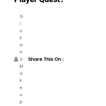
G
I
U
Li
A
N
Share This On :
A
M
A
K
E
U
P