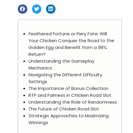
Feathered Fortune or Fiery Fate: Will
Your Chicken Conquer the Road to the
Golden Egg and Benefit from a 98%
Return?
Understanding the Gameplay
Mechanics
Navigating the Different Difficulty
Settings
The Importance of Bonus Collection
RTP and Fairness in Chicken Road Slot
Understanding the Role of Randomness
The Future of Chicken Road Slot
Strategic Approaches to Maximizing
Winnings