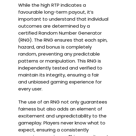
While the high RTP indicates a
favourable long-term payout, it’s
important to understand that individual
outcomes are determined by a
certified Random Number Generator
(RNG). The RNG ensures that each spin,
hazard, and bonus is completely
random, preventing any predictable
patterns or manipulation. This RNG is
independently tested and verified to
maintain its integrity, ensuring a fair
and unbiased gaming experience for
every user.
The use of an RNG not only guarantees
fairness but also adds an element of
excitement and unpredictability to the
gameplay. Players never know what to
expect, ensuring a consistently