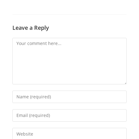
Leave a Reply