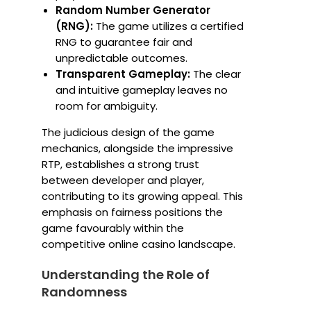
Random Number Generator
(RNG):
The game utilizes a certified
RNG to guarantee fair and
unpredictable outcomes.
Transparent Gameplay:
The clear
and intuitive gameplay leaves no
room for ambiguity.
The judicious design of the game
mechanics, alongside the impressive
RTP, establishes a strong trust
between developer and player,
contributing to its growing appeal. This
emphasis on fairness positions the
game favourably within the
competitive online casino landscape.
Understanding the Role of
Randomness