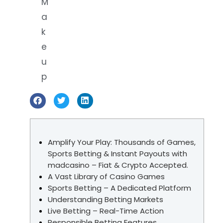
M
A
K
E
U
P
Amplify Your Play: Thousands of Games,
Sports Betting & Instant Payouts with
madcasino – Fiat & Crypto Accepted.
A Vast Library of Casino Games
Sports Betting – A Dedicated Platform
Understanding Betting Markets
Live Betting – Real-Time Action
Responsible Betting Features