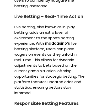
users to confidently navigate the
betting landscape.
Live Betting – Real-Time Action
Live betting, also known as in-play
betting, adds an extra layer of
excitement to the sports betting
experience. With
madcasino’s
live
betting platform, users can place
wagers on events as they unfold in
real-time. This allows for dynamic
adjustments to bets based on the
current game situation, offering
opportunities for strategic betting. The
platform features updated odds and
statistics, ensuring bettors stay
informed.
Responsible Betting Features