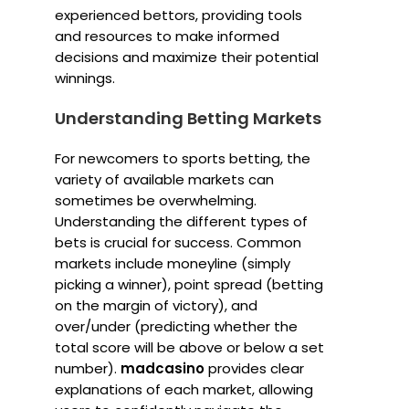
experienced bettors, providing tools
and resources to make informed
decisions and maximize their potential
winnings.
Understanding Betting Markets
For newcomers to sports betting, the
variety of available markets can
sometimes be overwhelming.
Understanding the different types of
bets is crucial for success. Common
markets include moneyline (simply
picking a winner), point spread (betting
on the margin of victory), and
over/under (predicting whether the
total score will be above or below a set
number).
madcasino
provides clear
explanations of each market, allowing