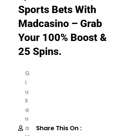
Sports Bets With
Madcasino – Grab
Your 100% Boost &
25 Spins.
G
I
U
Li
A
N
Share This On :
A