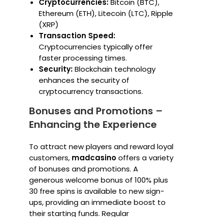
Cryptocurrencies:
Bitcoin (BTC),
Ethereum (ETH), Litecoin (LTC), Ripple
(XRP)
Transaction Speed:
Cryptocurrencies typically offer
faster processing times.
Security:
Blockchain technology
enhances the security of
cryptocurrency transactions.
Bonuses and Promotions –
Enhancing the Experience
To attract new players and reward loyal
customers,
madcasino
offers a variety
of bonuses and promotions. A
generous welcome bonus of 100% plus
30 free spins is available to new sign-
ups, providing an immediate boost to
their starting funds. Regular