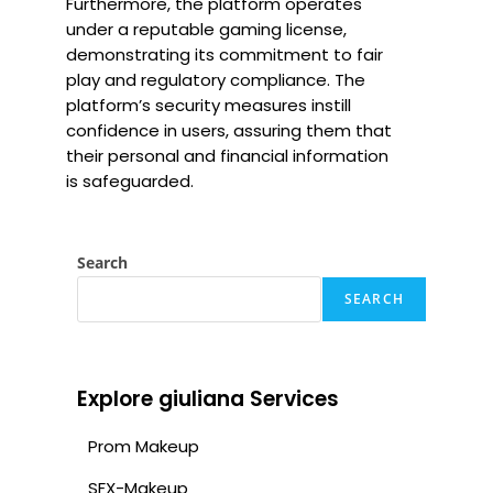
Furthermore, the platform operates
under a reputable gaming license,
demonstrating its commitment to fair
play and regulatory compliance. The
platform’s security measures instill
confidence in users, assuring them that
their personal and financial information
is safeguarded.
Search
SEARCH
Explore giuliana Services
Prom Makeup
SFX-Makeup