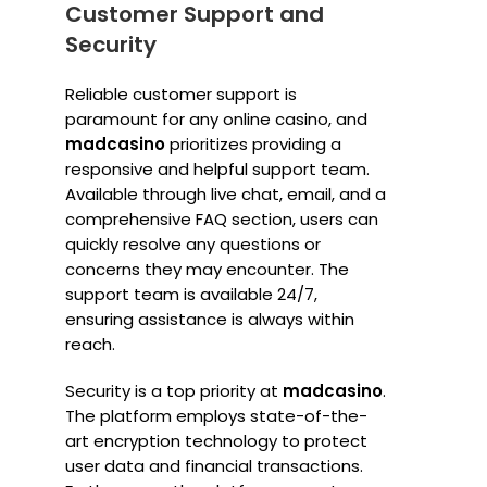
Customer Support and
Security
Reliable customer support is
paramount for any online casino, and
madcasino
prioritizes providing a
responsive and helpful support team.
Available through live chat, email, and a
comprehensive FAQ section, users can
quickly resolve any questions or
concerns they may encounter. The
support team is available 24/7,
ensuring assistance is always within
reach.
Security is a top priority at
madcasino
.
The platform employs state-of-the-
art encryption technology to protect
user data and financial transactions.