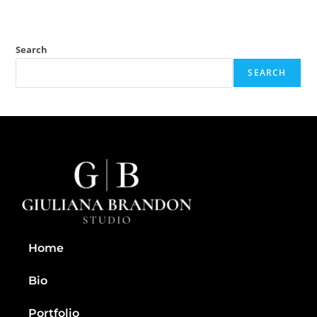
Search
SEARCH
Home
Bio
Portfolio