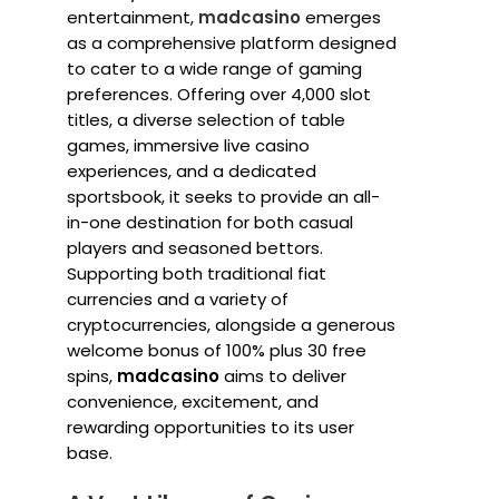
entertainment,
madcasino
emerges
as a comprehensive platform designed
to cater to a wide range of gaming
preferences. Offering over 4,000 slot
titles, a diverse selection of table
games, immersive live casino
experiences, and a dedicated
sportsbook, it seeks to provide an all-
in-one destination for both casual
players and seasoned bettors.
Supporting both traditional fiat
currencies and a variety of
cryptocurrencies, alongside a generous
welcome bonus of 100% plus 30 free
spins,
madcasino
aims to deliver
convenience, excitement, and
rewarding opportunities to its user
base.