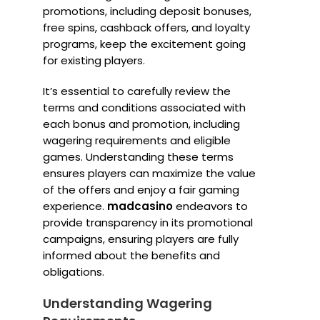
promotions, including deposit bonuses,
free spins, cashback offers, and loyalty
programs, keep the excitement going
for existing players.
It’s essential to carefully review the
terms and conditions associated with
each bonus and promotion, including
wagering requirements and eligible
games. Understanding these terms
ensures players can maximize the value
of the offers and enjoy a fair gaming
experience.
madcasino
endeavors to
provide transparency in its promotional
campaigns, ensuring players are fully
informed about the benefits and
obligations.
Understanding Wagering