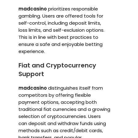
madcasino
prioritizes responsible
gambling. Users are offered tools for
self-control, including deposit limits,
loss limits, and self-exclusion options.
This is in line with best practices to
ensure a safe and enjoyable betting
experience.
Fiat and Cryptocurrency
Support
madcasino
distinguishes itself from
competitors by offering flexible
payment options, accepting both
traditional fiat currencies and a growing
selection of cryptocurrencies. Users
can deposit and withdraw funds using
methods such as credit/debit cards,
bank transfers, and popular