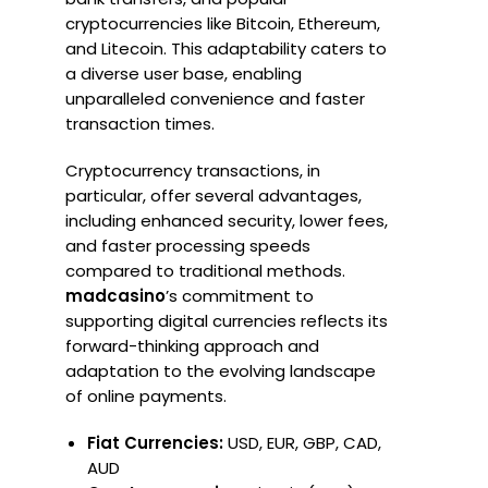
cryptocurrencies like Bitcoin, Ethereum,
and Litecoin. This adaptability caters to
a diverse user base, enabling
unparalleled convenience and faster
transaction times.
Cryptocurrency transactions, in
particular, offer several advantages,
including enhanced security, lower fees,
and faster processing speeds
compared to traditional methods.
madcasino
’s commitment to
supporting digital currencies reflects its
forward-thinking approach and
adaptation to the evolving landscape
of online payments.
Fiat Currencies:
USD, EUR, GBP, CAD,
AUD