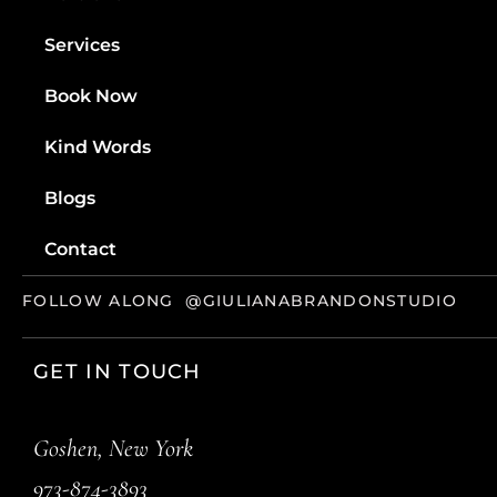
Services
Book Now
Kind Words
Blogs
Contact
FOLLOW ALONG
@GIULIANABRANDONSTUDIO
GET IN TOUCH
Goshen, New York
973-874-3893