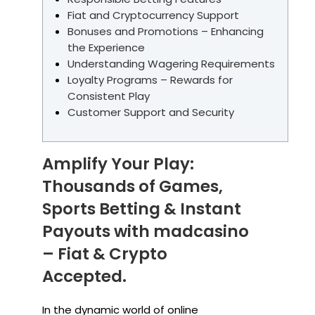
Fiat and Cryptocurrency Support
Bonuses and Promotions – Enhancing
the Experience
Understanding Wagering Requirements
Loyalty Programs – Rewards for
Consistent Play
Customer Support and Security
Amplify Your Play:
Thousands of Games,
Sports Betting & Instant
Payouts with madcasino
– Fiat & Crypto
Accepted.
In the dynamic world of online