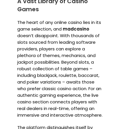
A Vast Library of Casino
Games
The heart of any online casino lies in its
game selection, and
madcasino
doesn’t disappoint. With thousands of
slots sourced from leading software
providers, players can explore a
plethora of themes, mechanics, and
jackpot possibilities. Beyond slots, a
robust collection of table games –
including blackjack, roulette, baccarat,
and poker variations – awaits those
who prefer classic casino action. For an
authentic gaming experience, the live
casino section connects players with
real dealers in real-time, offering an
immersive and interactive atmosphere.
The platform distinguishes itself by