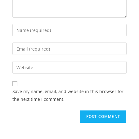
Save my name, email, and website in this browser for
the next time I comment.