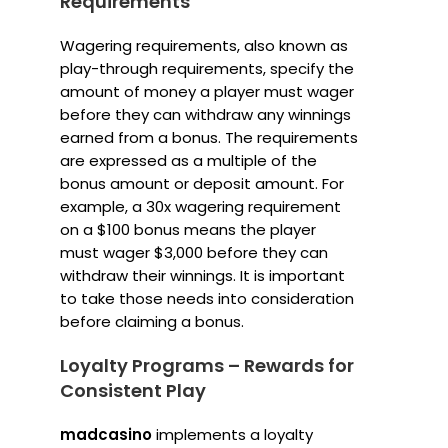
Requirements
Wagering requirements, also known as
play-through requirements, specify the
amount of money a player must wager
before they can withdraw any winnings
earned from a bonus. The requirements
are expressed as a multiple of the
bonus amount or deposit amount. For
example, a 30x wagering requirement
on a $100 bonus means the player
must wager $3,000 before they can
withdraw their winnings. It is important
to take those needs into consideration
before claiming a bonus.
Loyalty Programs – Rewards for
Consistent Play
madcasino
implements a loyalty