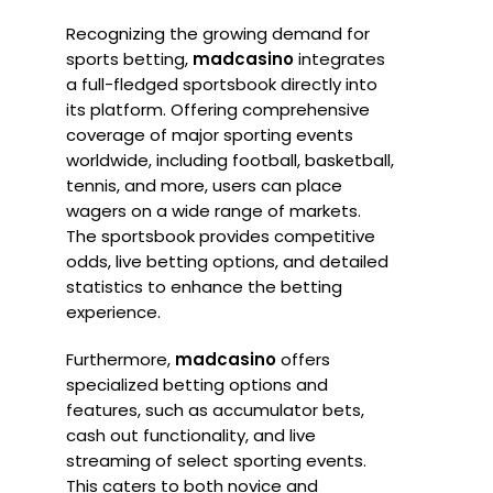
Recognizing the growing demand for
sports betting,
madcasino
integrates
a full-fledged sportsbook directly into
its platform. Offering comprehensive
coverage of major sporting events
worldwide, including football, basketball,
tennis, and more, users can place
wagers on a wide range of markets.
The sportsbook provides competitive
odds, live betting options, and detailed
statistics to enhance the betting
experience.
Furthermore,
madcasino
offers
specialized betting options and
features, such as accumulator bets,
cash out functionality, and live
streaming of select sporting events.
This caters to both novice and