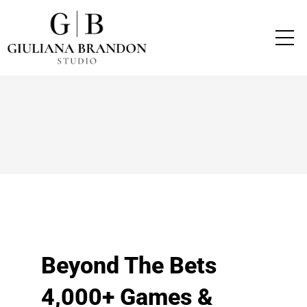
Beyond The Bets
4,000+ Games &