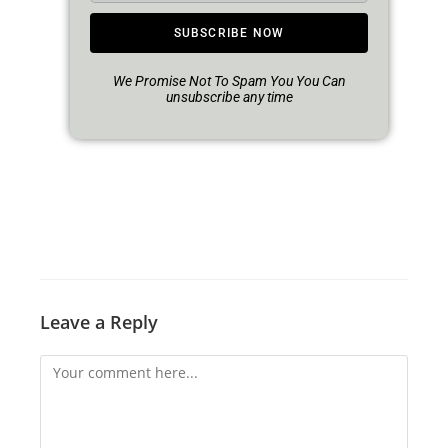
SUBSCRIBE NOW
We Promise Not To Spam You You Can
unsubscribe any time
Leave a Reply