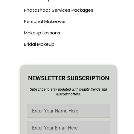
Photoshoot Services Packages
Personal Makeover
Makeup Lessons
Bridal Makeup
NEWSLETTER SUBSCRIPTION
Subscribe to stay updated with beauty trends and
discount offers.