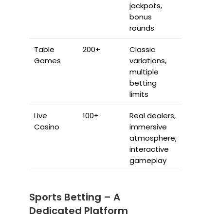
jackpots,
bonus
rounds
Table
200+
Classic
Games
variations,
multiple
betting
limits
Live
100+
Real dealers,
Casino
immersive
atmosphere,
interactive
gameplay
Sports Betting – A
Dedicated Platform