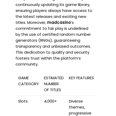
continuously updating its game library,
ensuring players always have access to
the latest releases and exciting new
titles. Moreover,
madcasino
’s
commitment to fair play is underlined
by the use of certified random number
generators (RNGs), guaranteeing
transparency and unbiased outcomes.
This dedication to quality and security
fosters trust within the platform’s
community.
GAME
ESTIMATED
KEY FEATURES
CATEGORY
NUMBER
OF TITLES
Slots
4,000+
Diverse
themes,
progressive