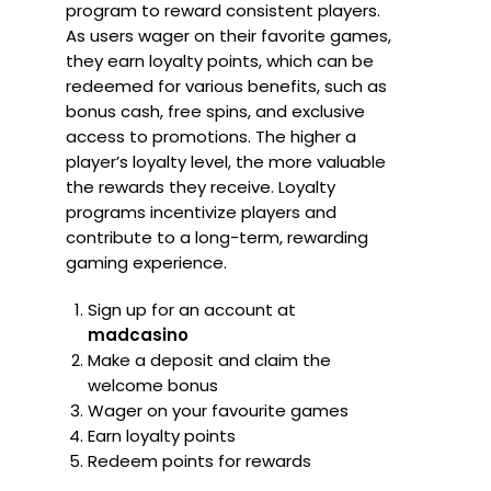
program to reward consistent players.
As users wager on their favorite games,
they earn loyalty points, which can be
redeemed for various benefits, such as
bonus cash, free spins, and exclusive
access to promotions. The higher a
player’s loyalty level, the more valuable
the rewards they receive. Loyalty
programs incentivize players and
contribute to a long-term, rewarding
gaming experience.
Sign up for an account at
madcasino
Make a deposit and claim the
welcome bonus
Wager on your favourite games
Earn loyalty points
Redeem points for rewards