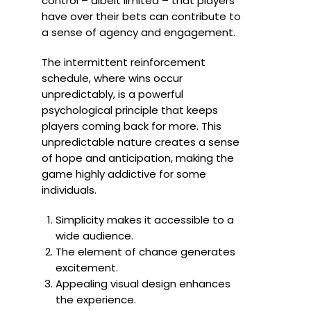
control – albeit limited – that players
have over their bets can contribute to
a sense of agency and engagement.
The intermittent reinforcement
schedule, where wins occur
unpredictably, is a powerful
psychological principle that keeps
players coming back for more. This
unpredictable nature creates a sense
of hope and anticipation, making the
game highly addictive for some
individuals.
Simplicity makes it accessible to a
wide audience.
The element of chance generates
excitement.
Appealing visual design enhances
the experience.