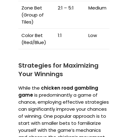
Zone Bet
2:1 – 5:1
Medium
(Group of
Tiles)
Color Bet
1:1
Low
(Red/Blue)
Strategies for Maximizing
Your Winnings
While the
chicken road gambling
game
is predominantly a game of
chance, employing effective strategies
can significantly improve your chances
of winning. One popular approach is to
start with smaller bets to familiarize
yourself with the game’s mechanics