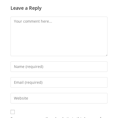
Leave a Reply