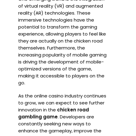
of virtual reality (VR) and augmented
reality (AR) technologies. These
immersive technologies have the
potential to transform the gaming
experience, allowing players to feel like
they are actually on the chicken road
themselves. Furthermore, the
increasing popularity of mobile gaming
is driving the development of mobile-
optimized versions of the game,
making it accessible to players on the
go.
As the online casino industry continues
to grow, we can expect to see further
innovation in the
chicken road
gambling game
. Developers are
constantly seeking new ways to
enhance the gameplay, improve the