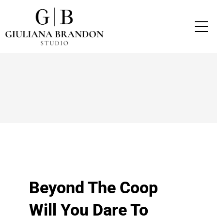
Beyond The Coop
Will You Dare To