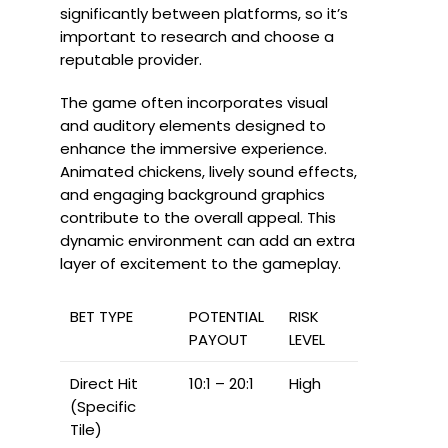
significantly between platforms, so it’s
important to research and choose a
reputable provider.
The game often incorporates visual
and auditory elements designed to
enhance the immersive experience.
Animated chickens, lively sound effects,
and engaging background graphics
contribute to the overall appeal. This
dynamic environment can add an extra
layer of excitement to the gameplay.
BET TYPE
POTENTIAL
RISK
PAYOUT
LEVEL
Direct Hit
10:1 – 20:1
High
(Specific
Tile)