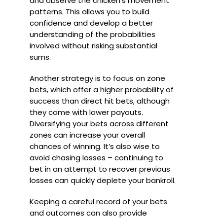
and observe the chicken’s movement
patterns. This allows you to build
confidence and develop a better
understanding of the probabilities
involved without risking substantial
sums.
Another strategy is to focus on zone
bets, which offer a higher probability of
success than direct hit bets, although
they come with lower payouts.
Diversifying your bets across different
zones can increase your overall
chances of winning. It’s also wise to
avoid chasing losses – continuing to
bet in an attempt to recover previous
losses can quickly deplete your bankroll.
Keeping a careful record of your bets
and outcomes can also provide