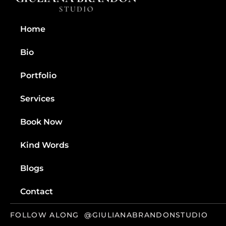
Home
Bio
Portfolio
Services
Book Now
Kind Words
Blogs
Contact
FOLLOW ALONG
@GIULIANABRANDONSTUDIO