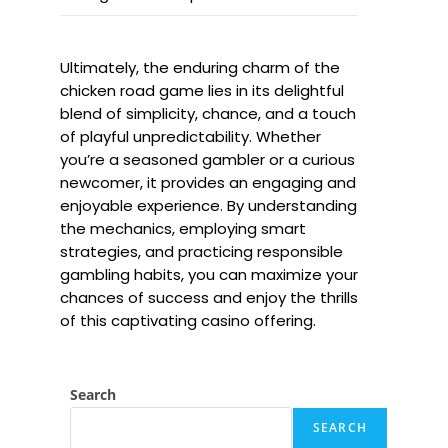
Ultimately, the enduring charm of the
chicken road game lies in its delightful
blend of simplicity, chance, and a touch
of playful unpredictability. Whether
you’re a seasoned gambler or a curious
newcomer, it provides an engaging and
enjoyable experience. By understanding
the mechanics, employing smart
strategies, and practicing responsible
gambling habits, you can maximize your
chances of success and enjoy the thrills
of this captivating casino offering.
Search
SEARCH