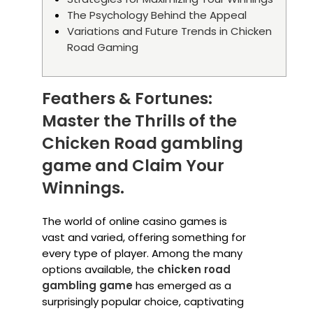
The Psychology Behind the Appeal
Variations and Future Trends in Chicken
Road Gaming
Feathers & Fortunes:
Master the Thrills of the
Chicken Road gambling
game and Claim Your
Winnings.
The world of online casino games is
vast and varied, offering something for
every type of player. Among the many
options available, the
chicken road
gambling game
has emerged as a
surprisingly popular choice, captivating