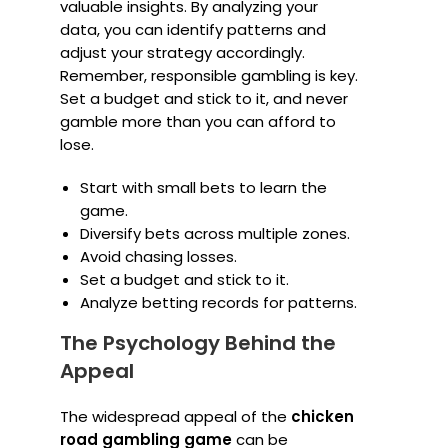
valuable insights. By analyzing your
data, you can identify patterns and
adjust your strategy accordingly.
Remember, responsible gambling is key.
Set a budget and stick to it, and never
gamble more than you can afford to
lose.
Start with small bets to learn the
game.
Diversify bets across multiple zones.
Avoid chasing losses.
Set a budget and stick to it.
Analyze betting records for patterns.
The Psychology Behind the
Appeal
The widespread appeal of the
chicken
road gambling game
can be