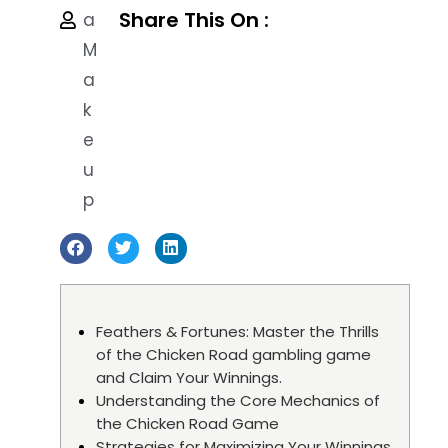
Share This On :
A
M
A
K
E
U
P
Feathers & Fortunes: Master the Thrills
of the Chicken Road gambling game
and Claim Your Winnings.
Understanding the Core Mechanics of
the Chicken Road Game
Strategies for Maximizing Your Winnings