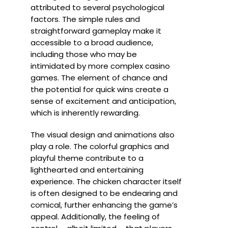
attributed to several psychological
factors. The simple rules and
straightforward gameplay make it
accessible to a broad audience,
including those who may be
intimidated by more complex casino
games. The element of chance and
the potential for quick wins create a
sense of excitement and anticipation,
which is inherently rewarding.
The visual design and animations also
play a role. The colorful graphics and
playful theme contribute to a
lighthearted and entertaining
experience. The chicken character itself
is often designed to be endearing and
comical, further enhancing the game’s
appeal. Additionally, the feeling of