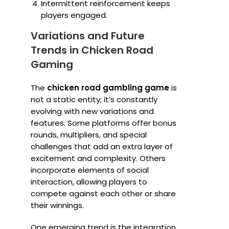
Intermittent reinforcement keeps
players engaged.
Variations and Future
Trends in Chicken Road
Gaming
The
chicken road gambling game
is
not a static entity; it’s constantly
evolving with new variations and
features. Some platforms offer bonus
rounds, multipliers, and special
challenges that add an extra layer of
excitement and complexity. Others
incorporate elements of social
interaction, allowing players to
compete against each other or share
their winnings.
One emerging trend is the integration