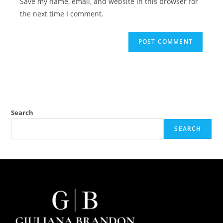
Save my name, email, and website in this browser for
the next time I comment.
Search
SEARCH