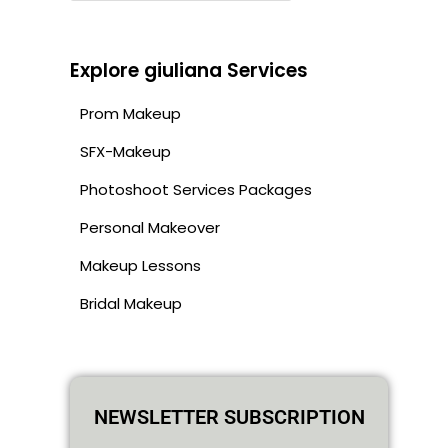
Explore giuliana Services
Prom Makeup
SFX-Makeup
Photoshoot Services Packages
Personal Makeover
Makeup Lessons
Bridal Makeup
NEWSLETTER SUBSCRIPTION