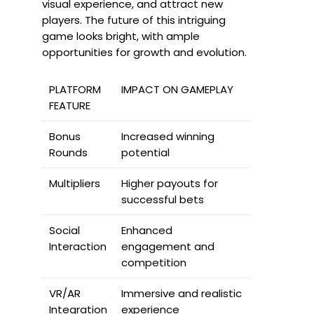
visual experience, and attract new
players. The future of this intriguing
game looks bright, with ample
opportunities for growth and evolution.
PLATFORM
IMPACT ON GAMEPLAY
FEATURE
Bonus
Increased winning
Rounds
potential
Multipliers
Higher payouts for
successful bets
Social
Enhanced
Interaction
engagement and
competition
VR/AR
Immersive and realistic
Integration
experience