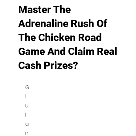
Master The
Adrenaline Rush Of
The Chicken Road
Game And Claim Real
Cash Prizes?
G
I
U
Li
A
N