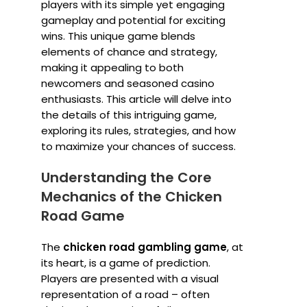
players with its simple yet engaging
gameplay and potential for exciting
wins. This unique game blends
elements of chance and strategy,
making it appealing to both
newcomers and seasoned casino
enthusiasts. This article will delve into
the details of this intriguing game,
exploring its rules, strategies, and how
to maximize your chances of success.
Understanding the Core
Mechanics of the Chicken
Road Game
The
chicken road gambling game
, at
its heart, is a game of prediction.
Players are presented with a visual
representation of a road – often