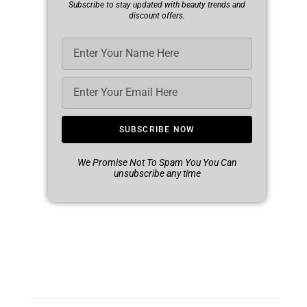
Subscribe to stay updated with beauty trends and
discount offers.
SUBSCRIBE NOW
We Promise Not To Spam You You Can
unsubscribe any time