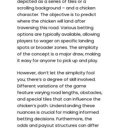
depicted as a series of tiles or a
scrolling background – and a chicken
character. The objective is to predict
where the chicken will land after
traversing this road. Various betting
options are typically available, allowing
players to wager on specific landing
spots or broader zones. The simplicity
of the concept is a major draw, making
it easy for anyone to pick up and play.
However, don’t let the simplicity fool
you; there’s a degree of skill involved.
Different variations of the game
feature varying road lengths, obstacles,
and special tiles that can influence the
chicken’s path. Understanding these
nuances is crucial for making informed
betting decisions. Furthermore, the
odds and payout structures can differ