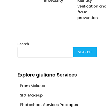
in security
identity
verification and
fraud
prevention
Search
SEARCH
Explore giuliana Services
Prom Makeup
SFX-Makeup
Photoshoot Services Packages