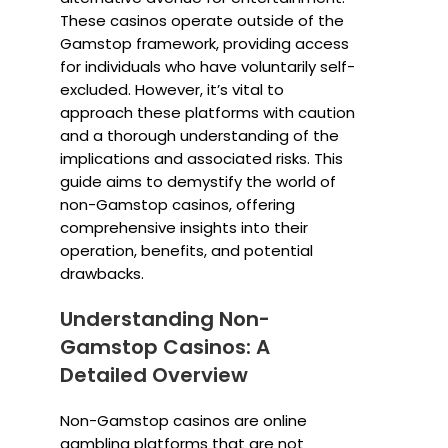
These casinos operate outside of the
Gamstop framework, providing access
for individuals who have voluntarily self-
excluded. However, it’s vital to
approach these platforms with caution
and a thorough understanding of the
implications and associated risks. This
guide aims to demystify the world of
non-Gamstop casinos, offering
comprehensive insights into their
operation, benefits, and potential
drawbacks.
Understanding Non-
Gamstop Casinos: A
Detailed Overview
Non-Gamstop casinos are online
gambling platforms that are not