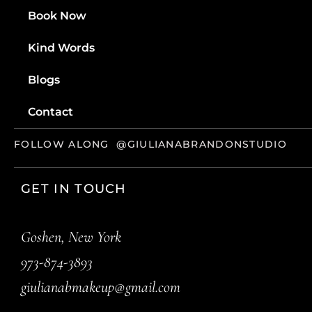
Book Now
Kind Words
Blogs
Contact
FOLLOW ALONG
@GIULIANABRANDONSTUDIO
GET IN TOUCH
Goshen, New York
973-874-3893
giulianabmakeup@gmail.com