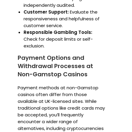
independently audited.
Customer Support:
Evaluate the
responsiveness and helpfulness of
customer service.
Responsible Gambling Tools:
Check for deposit limits or self-
exclusion.
Payment Options and
Withdrawal Processes at
Non-Gamstop Casinos
Payment methods at non-Gamstop
casinos often differ from those
available at UK-licensed sites. While
traditional options like credit cards may
be accepted, you’ll frequently
encounter a wider range of
alternatives, including cryptocurrencies