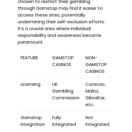
chosen to restrict their gambling
through Gamstop may find it easier to
access these sites, potentially
undermining their self-exclusion efforts.
It’s a crucial area where individual
responsibility and awareness become
paramount.
FEATURE
GAMSTOP
NON-
CASINOS
GAMSTOP
CASINOS
Licensing
UK
Curacao,
Gambling
Malta,
Commission
Gibraltar,
etc.
Gamstop
Fully
Not
Integration
Integrated
Integrated