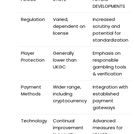
DEVELOPMENTS
Regulation
Varied,
Increased
dependent on
scrutiny and
license
potential for
standardization
Player
Generally
Emphasis on
Protection
lower than
responsible
UKGC
gambling tools
& verification
Payment
Wider range,
Integration with
Methods
including
established
cryptocurrency
payment
gateways
Technology
Continual
Advanced
improvement
measures for