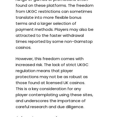
found on these platforms. The freedom
from UKGC restrictions can sometimes
translate into more flexible bonus
terms and a larger selection of
payment methods. Players may also be
attracted to the faster withdrawal
times reported by some non-Gamstop
casinos.
However, this freedom comes with
increased risk. The lack of strict UKGC
regulation means that player
protections may not be as robust as
those found at licensed UK casinos.
This is a key consideration for any
player contemplating using these sites,
and underscores the importance of
careful research and due diligence.