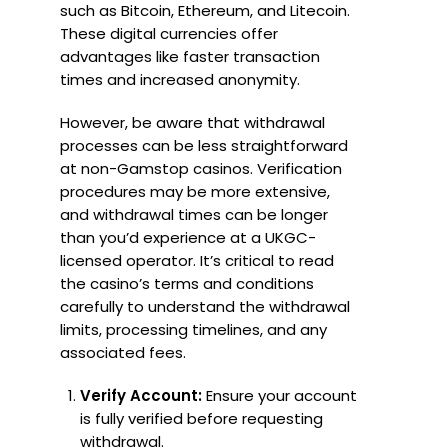
such as Bitcoin, Ethereum, and Litecoin.
These digital currencies offer
advantages like faster transaction
times and increased anonymity.
However, be aware that withdrawal
processes can be less straightforward
at non-Gamstop casinos. Verification
procedures may be more extensive,
and withdrawal times can be longer
than you’d experience at a UKGC-
licensed operator. It’s critical to read
the casino’s terms and conditions
carefully to understand the withdrawal
limits, processing timelines, and any
associated fees.
Verify Account:
Ensure your account
is fully verified before requesting
withdrawal.