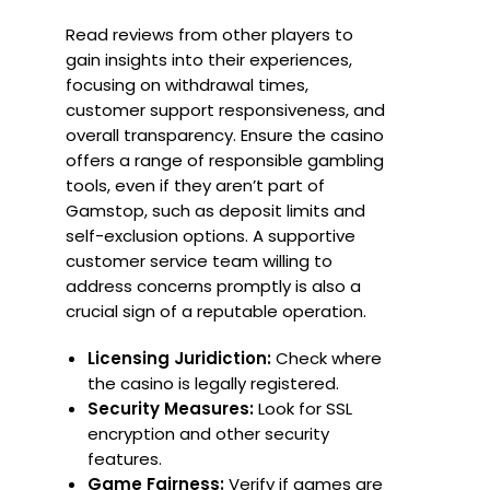
Read reviews from other players to
gain insights into their experiences,
focusing on withdrawal times,
customer support responsiveness, and
overall transparency. Ensure the casino
offers a range of responsible gambling
tools, even if they aren’t part of
Gamstop, such as deposit limits and
self-exclusion options. A supportive
customer service team willing to
address concerns promptly is also a
crucial sign of a reputable operation.
Licensing Juridiction:
Check where
the casino is legally registered.
Security Measures:
Look for SSL
encryption and other security
features.
Game Fairness:
Verify if games are