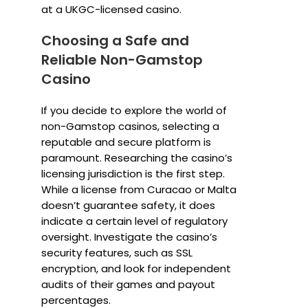
at a UKGC-licensed casino.
Choosing a Safe and
Reliable Non-Gamstop
Casino
If you decide to explore the world of
non-Gamstop casinos, selecting a
reputable and secure platform is
paramount. Researching the casino’s
licensing jurisdiction is the first step.
While a license from Curacao or Malta
doesn’t guarantee safety, it does
indicate a certain level of regulatory
oversight. Investigate the casino’s
security features, such as SSL
encryption, and look for independent
audits of their games and payout
percentages.