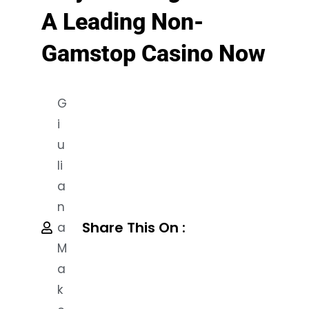
A Leading Non-
Gamstop Casino Now
G
I
U
Li
A
N
Share This On :
A
M
A
K