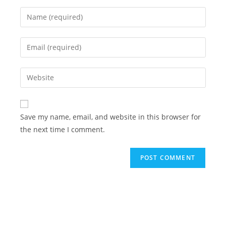
Save my name, email, and website in this browser for
the next time I comment.