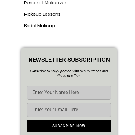
Personal Makeover
Makeup Lessons
Bridal Makeup
NEWSLETTER SUBSCRIPTION
Subscribe to stay updated with beauty trends and
discount offers.
SUBSCRIBE NOW