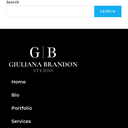
Search
SEARCH
Home
Bio
Portfolio
Services