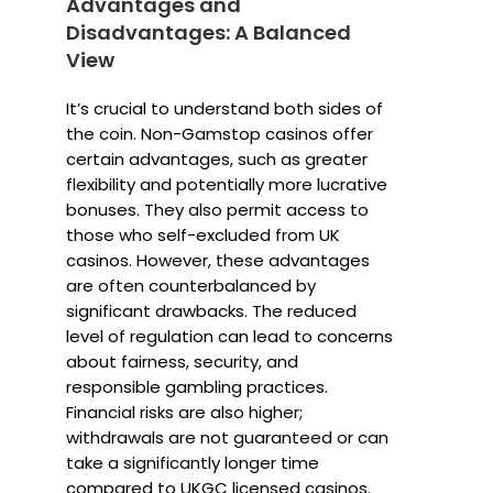
Advantages and
Disadvantages: A Balanced
View
It’s crucial to understand both sides of
the coin. Non-Gamstop casinos offer
certain advantages, such as greater
flexibility and potentially more lucrative
bonuses. They also permit access to
those who self-excluded from UK
casinos. However, these advantages
are often counterbalanced by
significant drawbacks. The reduced
level of regulation can lead to concerns
about fairness, security, and
responsible gambling practices.
Financial risks are also higher;
withdrawals are not guaranteed or can
take a significantly longer time
compared to UKGC licensed casinos.