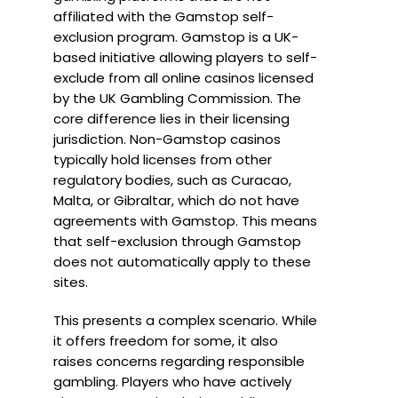
affiliated with the Gamstop self-
exclusion program. Gamstop is a UK-
based initiative allowing players to self-
exclude from all online casinos licensed
by the UK Gambling Commission. The
core difference lies in their licensing
jurisdiction. Non-Gamstop casinos
typically hold licenses from other
regulatory bodies, such as Curacao,
Malta, or Gibraltar, which do not have
agreements with Gamstop. This means
that self-exclusion through Gamstop
does not automatically apply to these
sites.
This presents a complex scenario. While
it offers freedom for some, it also
raises concerns regarding responsible
gambling. Players who have actively