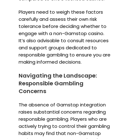
Players need to weigh these factors
carefully and assess their own risk
tolerance before deciding whether to
engage with a non-Gamstop casino.
It’s also advisable to consult resources
and support groups dedicated to
responsible gambling to ensure you are
making informed decisions.
Navigating the Landscape:
Responsible Gambling
Concerns
The absence of Gamstop integration
raises substantial concerns regarding
responsible gambling. Players who are
actively trying to control their gambling
habits may find that non-Gamstop