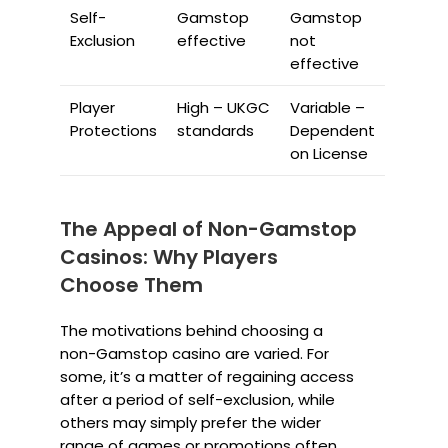
Self-
Gamstop
Gamstop
Exclusion
effective
not
effective
Player
High – UKGC
Variable –
Protections
standards
Dependent
on License
The Appeal of Non-Gamstop
Casinos: Why Players
Choose Them
The motivations behind choosing a
non-Gamstop casino are varied. For
some, it’s a matter of regaining access
after a period of self-exclusion, while
others may simply prefer the wider
range of games or promotions often