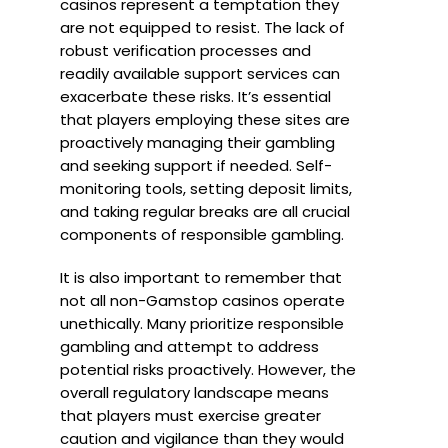
casinos represent a temptation they
are not equipped to resist. The lack of
robust verification processes and
readily available support services can
exacerbate these risks. It’s essential
that players employing these sites are
proactively managing their gambling
and seeking support if needed. Self-
monitoring tools, setting deposit limits,
and taking regular breaks are all crucial
components of responsible gambling.
It is also important to remember that
not all non-Gamstop casinos operate
unethically. Many prioritize responsible
gambling and attempt to address
potential risks proactively. However, the
overall regulatory landscape means
that players must exercise greater
caution and vigilance than they would