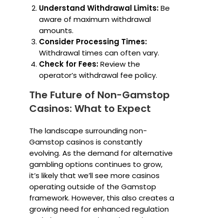
Understand Withdrawal Limits:
Be
aware of maximum withdrawal
amounts.
Consider Processing Times:
Withdrawal times can often vary.
Check for Fees:
Review the
operator’s withdrawal fee policy.
The Future of Non-Gamstop
Casinos: What to Expect
The landscape surrounding non-
Gamstop casinos is constantly
evolving. As the demand for alternative
gambling options continues to grow,
it’s likely that we’ll see more casinos
operating outside of the Gamstop
framework. However, this also creates a
growing need for enhanced regulation