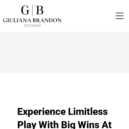
Experience Limitless
Play With Big Wins At