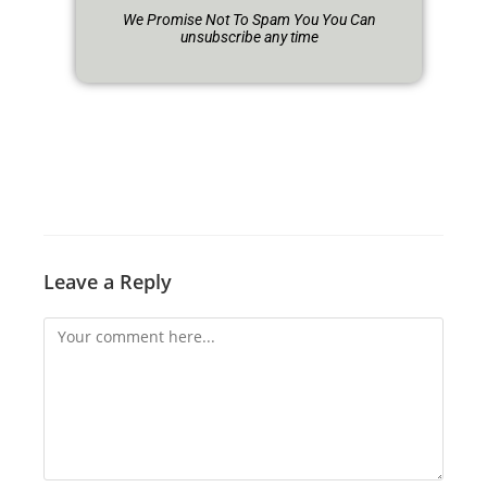
We Promise Not To Spam You You Can
unsubscribe any time
Leave a Reply