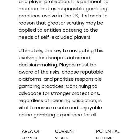
and player protection. It is pertinent to
mention that as responsible gambling
practices evolve in the UK, it stands to
reason that greater scrutiny may be
applied to entities catering to the
needs of self-excluded players.
Ultimately, the key to navigating this
evolving landscape is informed
decision-making. Players must be
aware of the risks, choose reputable
platforms, and prioritize responsible
gambling practices. Continuing to
advocate for stronger protections,
regardless of licensing jurisdiction, is
vital to ensure a safe and enjoyable
online gambling experience for all.
AREA OF
CURRENT
POTENTIAL
FOCUS
STATE
FUTURE