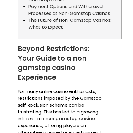
Payment Options and Withdrawal
Processes at Non-Gamstop Casinos
The Future of Non-Gamstop Casinos:
What to Expect
Beyond Restrictions:
Your Guide to a non
gamstop casino
Experience
For many online casino enthusiasts,
restrictions imposed by the Gamstop
self-exclusion scheme can be
frustrating. This has led to a growing
interest in a
non gamstop casino
experience, offering players an
alternative avenue for entertainment.