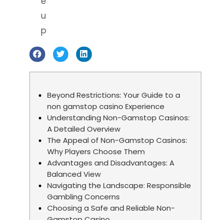
E
U
P
Beyond Restrictions: Your Guide to a
non gamstop casino Experience
Understanding Non-Gamstop Casinos:
A Detailed Overview
The Appeal of Non-Gamstop Casinos:
Why Players Choose Them
Advantages and Disadvantages: A
Balanced View
Navigating the Landscape: Responsible
Gambling Concerns
Choosing a Safe and Reliable Non-
Gamstop Casino