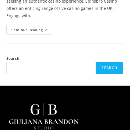
seeking an authentic casino experience, Spinsbro Casino
offers an enticing range of live casino games in the UK.
Engage with…
Continue Reading
Search
SEARCH