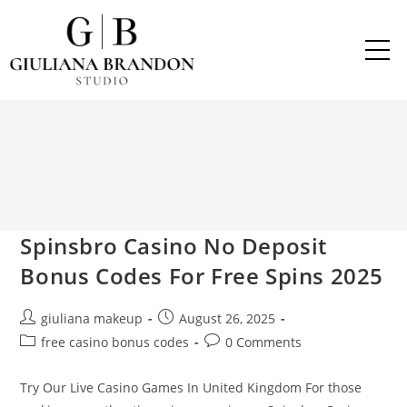
Spinsbro Casino No Deposit
Bonus Codes For Free Spins 2025
giuliana makeup
August 26, 2025
free casino bonus codes
0 Comments
Try Our Live Casino Games In United Kingdom For those