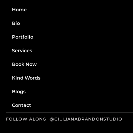
Home
Bio
Portfolio
Services
Book Now
Kind Words
Blogs
Contact
FOLLOW ALONG
@GIULIANABRANDONSTUDIO