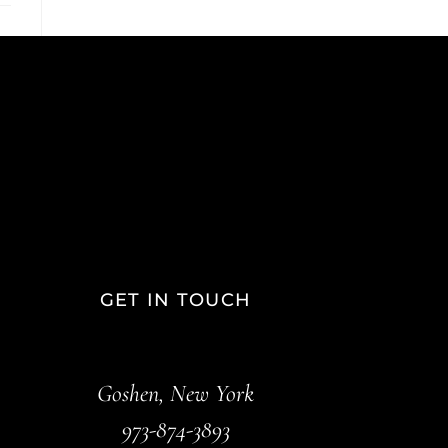
GET IN TOUCH
Goshen, New York
973-874-3893