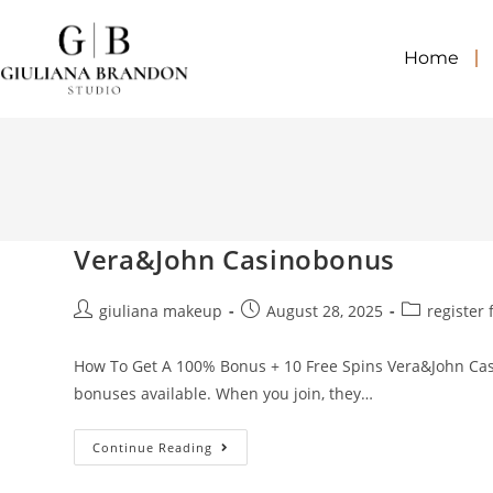
Home
Vera&John Casinobonus
giuliana makeup
August 28, 2025
register 
How To Get A 100% Bonus + 10 Free Spins Vera&John Casin
bonuses available. When you join, they…
Continue Reading