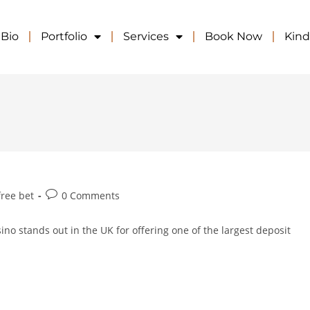
Bio
Portfolio
Services
Book Now
Kin
free bet
0 Comments
o stands out in the UK for offering one of the largest deposit