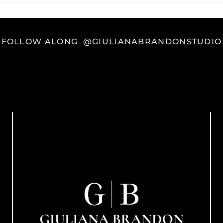
FOLLOW ALONG
@GIULIANABRANDONSTUDIO