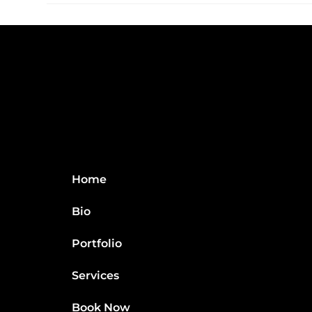
Home
Bio
Portfolio
Services
Book Now