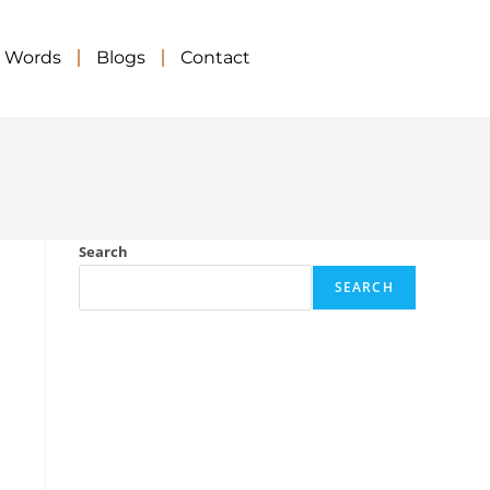
d Words
Blogs
Contact
Search
SEARCH