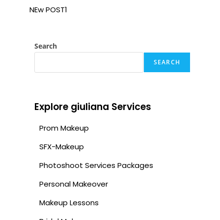
NEw POST1
Search
SEARCH
Explore giuliana Services
Prom Makeup
SFX-Makeup
Photoshoot Services Packages
Personal Makeover
Makeup Lessons