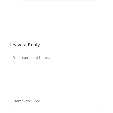
Leave a Reply