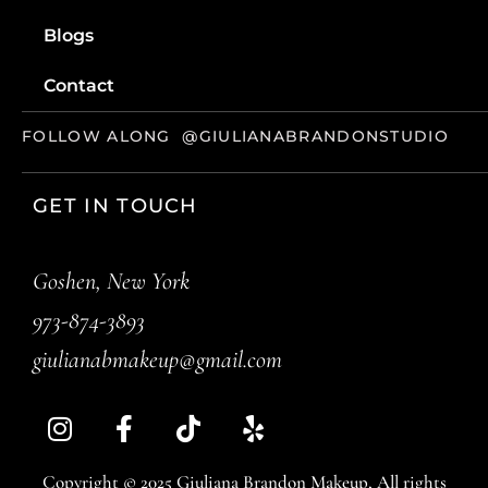
Blogs
Contact
FOLLOW ALONG
@GIULIANABRANDONSTUDIO
GET IN TOUCH
Goshen, New York
973-874-3893
giulianabmakeup@gmail.com
Copyright © 2025 Giuliana Brandon Makeup, All rights