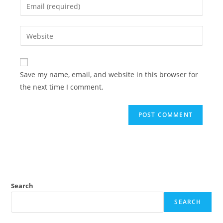
Save my name, email, and website in this browser for
the next time I comment.
Search
SEARCH