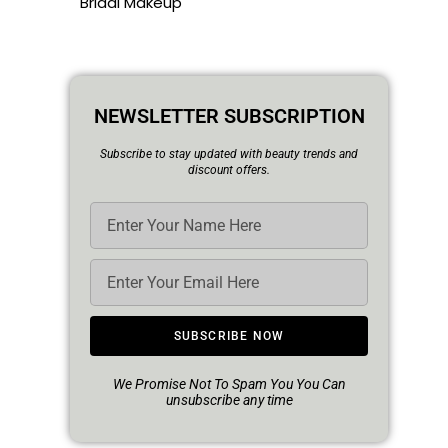
Bridal Makeup
NEWSLETTER SUBSCRIPTION
Subscribe to stay updated with beauty trends and
discount offers.
SUBSCRIBE NOW
We Promise Not To Spam You You Can
unsubscribe any time