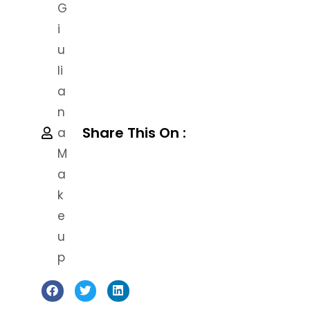
G
I
U
Li
A
N
Share This On :
A
M
A
K
E
U
P