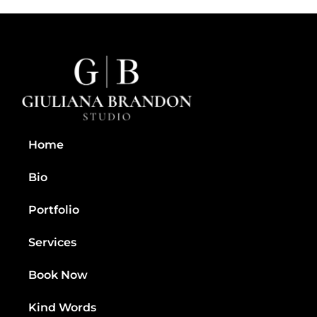
Home
Bio
Portfolio
Services
Book Now
Kind Words